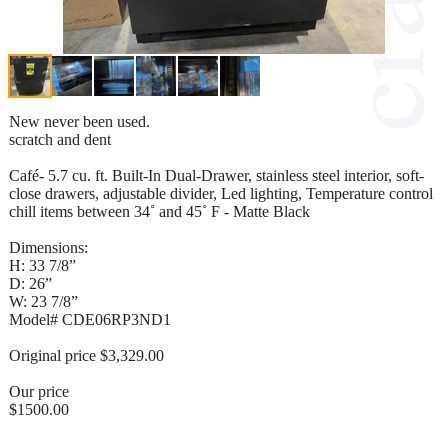
New never been used.
scratch and dent
Café- 5.7 cu. ft. Built-In Dual-Drawer, stainless steel interior, soft-
close drawers, adjustable divider, Led lighting, Temperature control
chill items between 34˚ and 45˚ F - Matte Black
Dimensions:
H: 33 7/8”
D: 26”
W: 23 7/8”
Model# CDE06RP3ND1
Original price $3,329.00
Our price
$1500.00