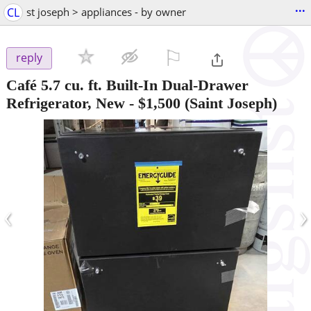
...
CL
st joseph > appliances - by owner
⚐

reply
Café 5.7 cu. ft. Built-In Dual-Drawer
Refrigerator, New
-
$1,500
(Saint Joseph)
‹
›