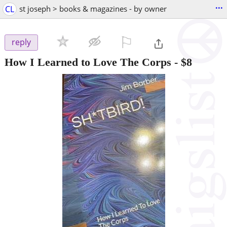
...
CL
st joseph > books & magazines - by owner
⚐

reply
How I Learned to Love The Corps
-
$8