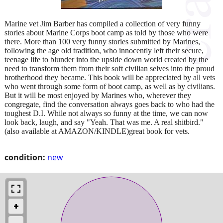
Marine vet Jim Barber has compiled a collection of very funny
stories about Marine Corps boot camp as told by those who were
there. More than 100 very funny stories submitted by Marines,
following the age old tradition, who innocently left their secure,
teenage life to blunder into the upside down world created by the
need to transform them from their soft civilian selves into the proud
brotherhood they became. This book will be appreciated by all vets
who went through some form of boot camp, as well as by civilians.
But it will be most enjoyed by Marines who, wherever they
congregate, find the conversation always goes back to who had the
toughest D.I. While not always so funny at the time, we can now
look back, laugh, and say "Yeah. That was me. A real shitbird."
(also available at AMAZON/KINDLE)great book for vets.
condition:
new