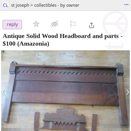
...
CL
st joseph > collectibles - by owner
⚐

reply
Antique Solid Wood Headboard and parts
-
$100
(Amazonia)
‹
›