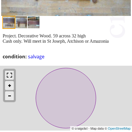
Project. Decorative Wood. 59 across 32 high
Cash only. Will meet in St Joseph, Atchison or Amazonia
condition:
salvage
© craigslist - Map data ©
OpenStreetMap