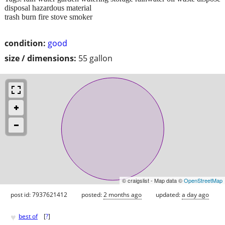
disposal hazardous material
trash burn fire stove smoker
condition:
good
size / dimensions:
55 gallon
© craigslist - Map data ©
OpenStreetMap
post id: 7937621412
posted:
2 months ago
updated:
a day ago
♥
best of
[
?
]