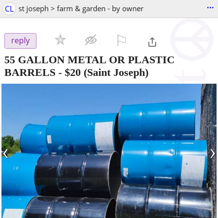
...
CL
st joseph > farm & garden - by owner
⚐

reply
55 GALLON METAL OR PLASTIC
BARRELS
-
$20
(Saint Joseph)
‹
›