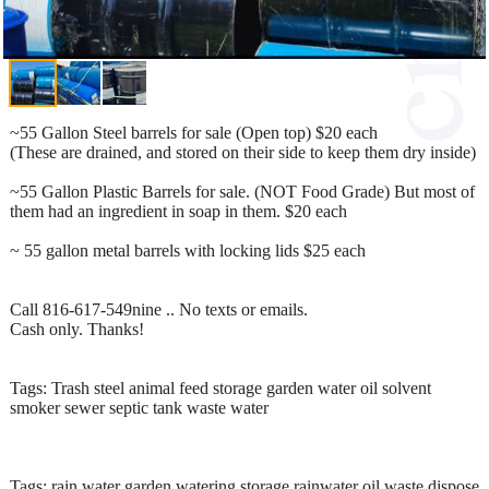
~55 Gallon Steel barrels for sale (Open top) $20 each
(These are drained, and stored on their side to keep them dry inside)
~55 Gallon Plastic Barrels for sale. (NOT Food Grade) But most of
them had an ingredient in soap in them. $20 each
~ 55 gallon metal barrels with locking lids $25 each
Call 816-617-549nine .. No texts or emails.
Cash only. Thanks!
Tags: Trash steel animal feed storage garden water oil solvent
smoker sewer septic tank waste water
Tags: rain water garden watering storage rainwater oil waste dispose