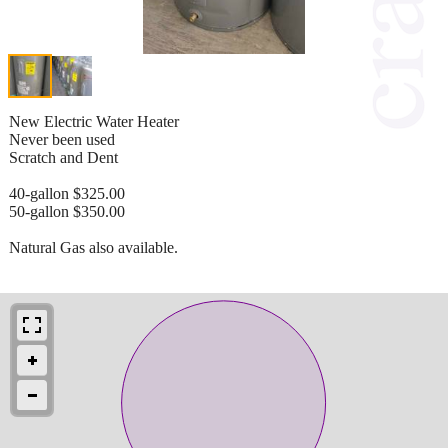
New Electric Water Heater
Never been used
Scratch and Dent
40-gallon $325.00
50-gallon $350.00
Natural Gas also available.