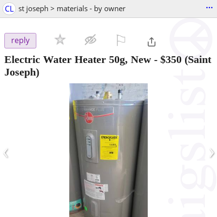
...
CL
st joseph > materials - by owner
⚐

reply
Electric Water Heater 50g, New
-
$350
(Saint
Joseph)
‹
›