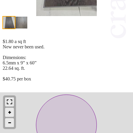
$1.80 a sq ft
New never been used.
Dimensions:
6.5mm x 9” x 60”
22.64 sq. ft.
$40.75 per box