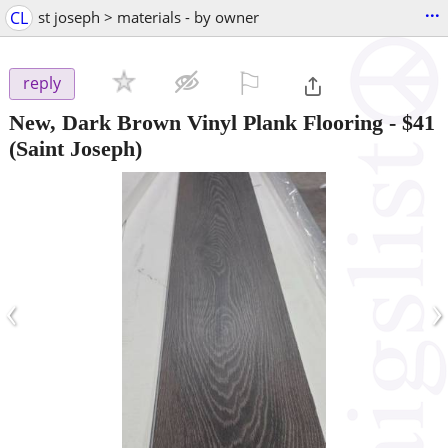
...
CL
st joseph > materials - by owner
⚐

reply
New, Dark Brown Vinyl Plank Flooring
-
$41
(Saint Joseph)
‹
›