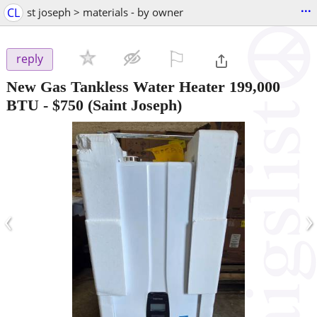
...
CL
st joseph > materials - by owner
⚐

reply
New Gas Tankless Water Heater 199,000
BTU
-
$750
(Saint Joseph)
‹
›