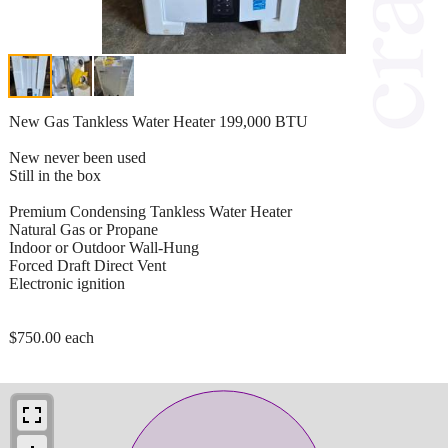
New Gas Tankless Water Heater 199,000 BTU
New never been used
Still in the box
Premium Condensing Tankless Water Heater
Natural Gas or Propane
Indoor or Outdoor Wall-Hung
Forced Draft Direct Vent
Electronic ignition
$750.00 each