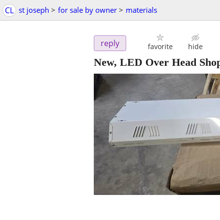
CL
st joseph
>
for sale by owner
>
materials
reply
favorite
hide
New, LED Over Head Shop 