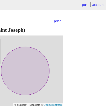
post
account
print
int Joseph)
© craigslist - Map data ©
OpenStreetMap