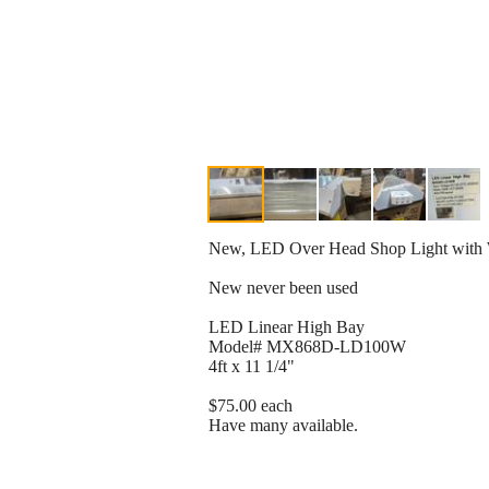
New, LED Over Head Shop Light with W
New never been used
LED Linear High Bay
Model# MX868D-LD100W
4ft x 11 1/4"
$75.00 each
Have many available.