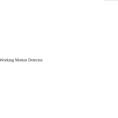
orking Motion Detector.