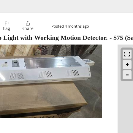
⚐

Posted
4 months ago
flag
share
Light with Working Motion Detector.
-
$75
(Sa