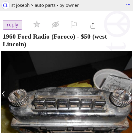
...
CL
st joseph > auto parts - by owner
⚐

reply
1960 Ford Radio (Foroco)
-
$50
(west
Lincoln)
‹
›