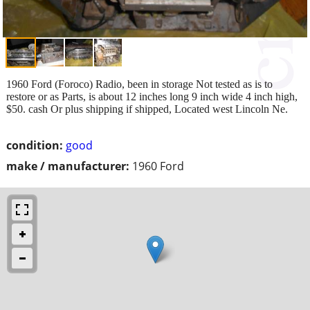
1960 Ford (Foroco) Radio, been in storage Not tested as is to
restore or as Parts, is about 12 inches long 9 inch wide 4 inch high,
$50. cash Or plus shipping if shipped, Located west Lincoln Ne.
condition:
good
make / manufacturer:
1960 Ford