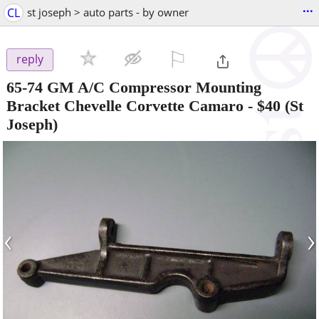
...
CL
st joseph > auto parts - by owner
⚐

reply
65-74 GM A/C Compressor Mounting
Bracket Chevelle Corvette Camaro
-
$40
(St
Joseph)
‹
›