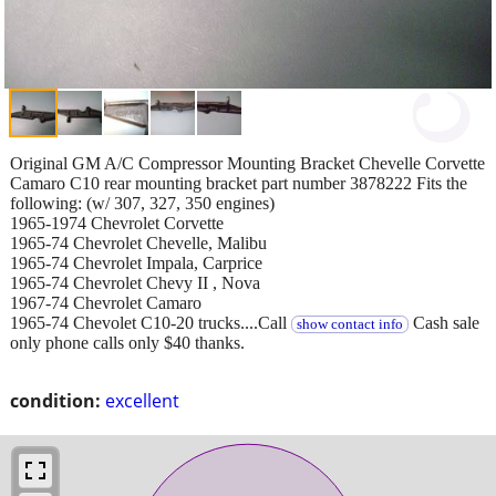
Original GM A/C Compressor Mounting Bracket Chevelle Corvette
Camaro C10 rear mounting bracket part number 3878222 Fits the
following: (w/ 307, 327, 350 engines)
1965-1974 Chevrolet Corvette
1965-74 Chevrolet Chevelle, Malibu
1965-74 Chevrolet Impala, Carprice
1965-74 Chevrolet Chevy II , Nova
1967-74 Chevrolet Camaro
1965-74 Chevolet C10-20 trucks....Call
Cash sale
show contact info
only phone calls only $40 thanks.
condition:
excellent