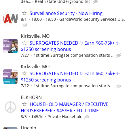
dea...
Real Estate Underground Inc.
Surveillance Security - Now Hiring
8/1
18.00 - 19.50
GardaWorld Security Services U.S.
Kirksville, MO
SURROGATES NEEDED ✨ Earn $60-75k+ ✨
$1250 screening bonus
7/27
1st time Surrogate compensation starts ...
Kirksville, MO
SURROGATES NEEDED ✨ Earn $60-75k+ ✨
$1250 screening bonus
7/12
1st time Surrogate compensation starts ...
ELKHORN
HOUSEHOLD MANAGER / EXECUTIVE
HOUSEKEEPER • $45/HR • FULL-TIME
8/5
$45/hr
Private Household
Lincoln