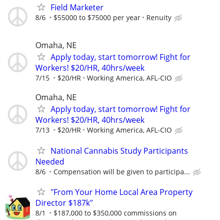
Field Marketer
8/6
$55000 to $75000 per year
Renuity
Omaha, NE
Apply today, start tomorrow! Fight for
Workers! $20/HR, 40hrs/week
7/15
$20/HR
Working America, AFL-CIO
Omaha, NE
Apply today, start tomorrow! Fight for
Workers! $20/HR, 40hrs/week
7/13
$20/HR
Working America, AFL-CIO
National Cannabis Study Participants
Needed
8/6
Compensation will be given to participa...
"From Your Home Local Area Property
Director $187k"
8/1
$187,000 to $350,000 commissions on