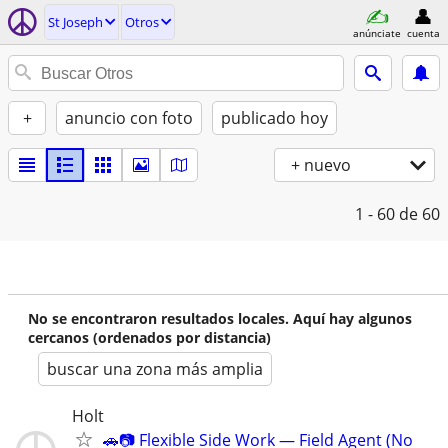
St Joseph
Otros
anúnciate
cuenta
+
anuncio con foto
publicado hoy
+ nuevo
1 - 60
de 60
No se encontraron resultados locales. Aquí hay algunos
cercanos (ordenados por distancia)
buscar una zona más amplia
Holt
🚗📷 Flexible Side Work — Field Agent (No