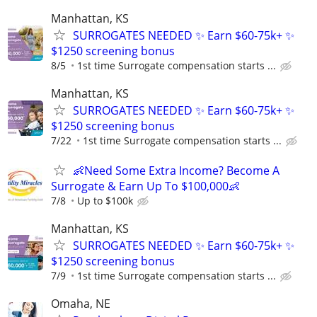
Manhattan, KS
SURROGATES NEEDED ✨ Earn $60-75k+ ✨
$1250 screening bonus
8/5
1st time Surrogate compensation starts ...
Manhattan, KS
SURROGATES NEEDED ✨ Earn $60-75k+ ✨
$1250 screening bonus
7/22
1st time Surrogate compensation starts ...
👶Need Some Extra Income? Become A
Surrogate & Earn Up To $100,000👶
7/8
Up to $100k
Manhattan, KS
SURROGATES NEEDED ✨ Earn $60-75k+ ✨
$1250 screening bonus
7/9
1st time Surrogate compensation starts ...
Omaha, NE