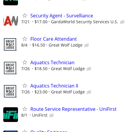
Security Agent - Survelliance
7/21
$17.00
GardaWorld Security Services U.S.
Floor Care Attendant
8/4
$16.50
Great Wolf Lodge
Aquatics Technician
7/26
$18.50
Great Wolf Lodge
Aquatics Technician II
7/26
$23.00
Great Wolf Lodge
Route Service Representative - UniFirst
8/1
UniFirst