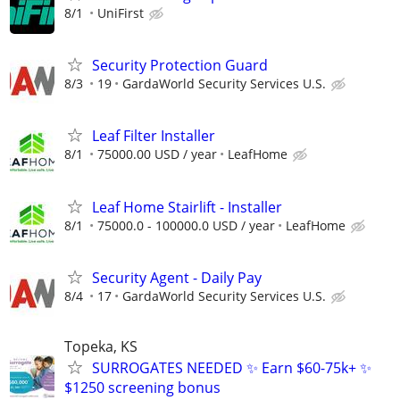
8/1
UniFirst
Security Protection Guard
8/3
19
GardaWorld Security Services U.S.
Leaf Filter Installer
8/1
75000.00 USD / year
LeafHome
Leaf Home Stairlift - Installer
8/1
75000.0 - 100000.0 USD / year
LeafHome
Security Agent - Daily Pay
8/4
17
GardaWorld Security Services U.S.
Topeka, KS
SURROGATES NEEDED ✨ Earn $60-75k+ ✨
$1250 screening bonus