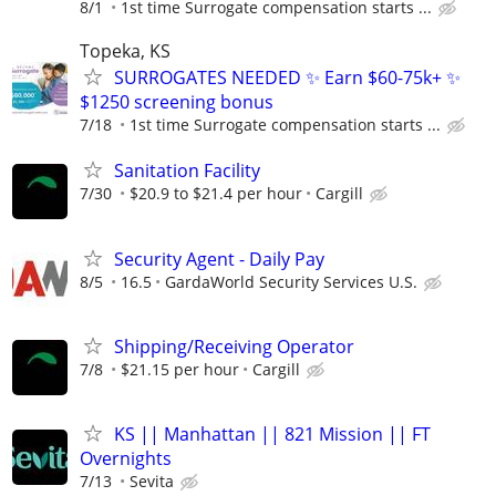
8/1
1st time Surrogate compensation starts ...
Topeka, KS
SURROGATES NEEDED ✨ Earn $60-75k+ ✨
$1250 screening bonus
7/18
1st time Surrogate compensation starts ...
Sanitation Facility
7/30
$20.9 to $21.4 per hour
Cargill
Security Agent - Daily Pay
8/5
16.5
GardaWorld Security Services U.S.
Shipping/Receiving Operator
7/8
$21.15 per hour
Cargill
KS || Manhattan || 821 Mission || FT
Overnights
7/13
Sevita