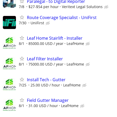
Paralegal - to Digital Reporter
7/8
$27-$54 per hour
Veritext Legal Solutions
Route Coverage Specialist - UniFirst
7/30
UniFirst
Leaf Home Stairlift - Installer
8/1
85000.00 USD / year
LeafHome
Leaf Filter Installer
8/1
75000.00 USD / year
LeafHome
Install Tech - Gutter
7/25
25.00 USD / hour
LeafHome
Field Gutter Manager
8/1
31.00 USD / hour
LeafHome