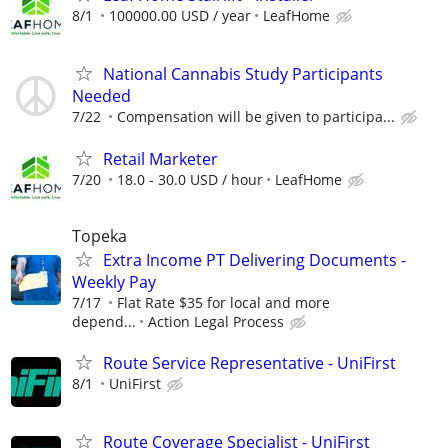
8/1
100000.00 USD / year
LeafHome
National Cannabis Study Participants
Needed
7/22
Compensation will be given to participa...
Retail Marketer
7/20
18.0 - 30.0 USD / hour
LeafHome
Topeka
Extra Income PT Delivering Documents -
Weekly Pay
7/17
Flat Rate $35 for local and more
depend...
Action Legal Process
Route Service Representative - UniFirst
8/1
UniFirst
Route Coverage Specialist - UniFirst