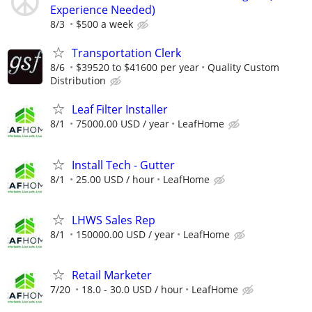
Experience Needed)
8/3
$500 a week
Transportation Clerk
8/6
$39520 to $41600 per year
Quality Custom
Distribution
Leaf Filter Installer
8/1
75000.00 USD / year
LeafHome
Install Tech - Gutter
8/1
25.00 USD / hour
LeafHome
LHWS Sales Rep
8/1
150000.00 USD / year
LeafHome
Retail Marketer
7/20
18.0 - 30.0 USD / hour
LeafHome