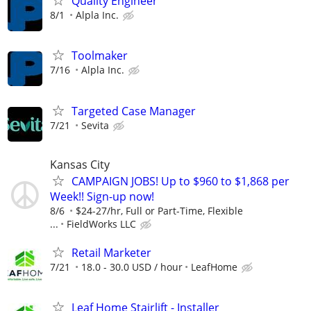
Quality Engineer
8/1
Alpla Inc.
Toolmaker
7/16
Alpla Inc.
Targeted Case Manager
7/21
Sevita
Kansas City
CAMPAIGN JOBS! Up to $960 to $1,868 per
Week!! Sign-up now!
8/6
$24-27/hr, Full or Part-Time, Flexible
...
FieldWorks LLC
Retail Marketer
7/21
18.0 - 30.0 USD / hour
LeafHome
Leaf Home Stairlift - Installer