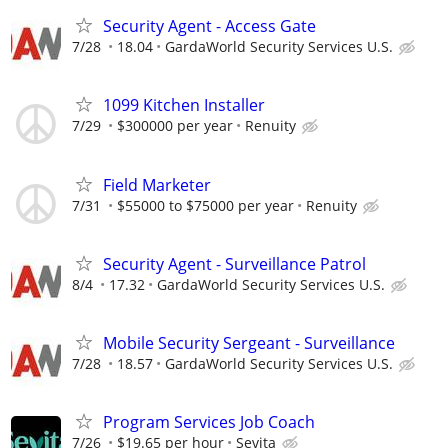
Security Agent - Access Gate
7/28
18.04
GardaWorld Security Services U.S.
1099 Kitchen Installer
7/29
$300000 per year
Renuity
Field Marketer
7/31
$55000 to $75000 per year
Renuity
Security Agent - Surveillance Patrol
8/4
17.32
GardaWorld Security Services U.S.
Mobile Security Sergeant - Surveillance
7/28
18.57
GardaWorld Security Services U.S.
Program Services Job Coach
7/26
$19.65 per hour
Sevita