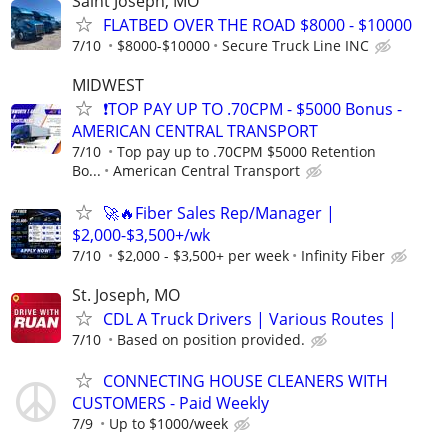
Saint Joseph, MO
FLATBED OVER THE ROAD $8000 - $10000
7/10
$8000-$10000
Secure Truck Line INC
MIDWEST
❗TOP PAY UP TO .70CPM - $5000 Bonus -
AMERICAN CENTRAL TRANSPORT
7/10
Top pay up to .70CPM $5000 Retention
Bo...
American Central Transport
🚀🔥Fiber Sales Rep/Manager |
$2,000-$3,500+/wk
7/10
$2,000 - $3,500+ per week
Infinity Fiber
St. Joseph, MO
CDL A Truck Drivers | Various Routes |
7/10
Based on position provided.
CONNECTING HOUSE CLEANERS WITH
CUSTOMERS - Paid Weekly
7/9
Up to $1000/week