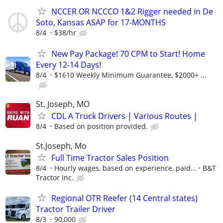
NCCER OR NCCCO 1&2 Rigger needed in De
Soto, Kansas ASAP for 17-MONTHS
8/4
$38/hr
New Pay Package! 70 CPM to Start! Home
Every 12-14 Days!
8/4
$1610 Weekly Minimum Guarantee, $2000+ ...
St. Joseph, MO
CDL A Truck Drivers | Various Routes |
8/4
Based on position provided.
St.Joseph, Mo
Full Time Tractor Sales Position
8/4
Hourly wages, based on experience, paid...
B&T
Tractor Inc.
Regional OTR Reefer (14 Central states)
Tractor Trailer Driver
8/3
90,000