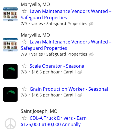
Maryville, MO
Lawn Maintenance Vendors Wanted –
Safeguard Properties
7/9
varies
Safeguard Properties
Maryville, MO
Lawn Maintenance Vendors Wanted –
Safeguard Properties
7/9
varies
Safeguard Properties
Scale Operator - Seasonal
7/8
$18.5 per hour
Cargill
Grain Production Worker - Seasonal
7/8
$18.5 per hour
Cargill
Saint Joseph, MO
CDL-A Truck Drivers - Earn
$125,000-$130,000 Annually