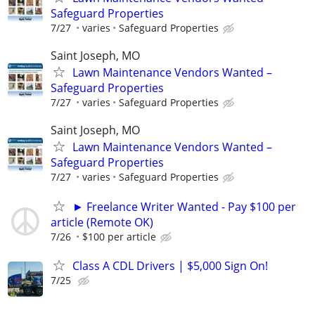
Safeguard Properties
7/27
varies
Safeguard Properties
Saint Joseph, MO
Lawn Maintenance Vendors Wanted –
Safeguard Properties
7/27
varies
Safeguard Properties
Saint Joseph, MO
Lawn Maintenance Vendors Wanted –
Safeguard Properties
7/27
varies
Safeguard Properties
► Freelance Writer Wanted - Pay $100 per
article (Remote OK)
7/26
$100 per article
Class A CDL Drivers | $5,000 Sign On!
7/25