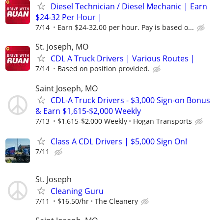
Diesel Technician / Diesel Mechanic | Earn
$24-32 Per Hour |
7/14
Earn $24-32.00 per hour. Pay is based o...
St. Joseph, MO
CDL A Truck Drivers | Various Routes |
7/14
Based on position provided.
Saint Joseph, MO
CDL-A Truck Drivers - $3,000 Sign-on Bonus
& Earn $1,615-$2,000 Weekly
7/13
$1,615-$2,000 Weekly
Hogan Transports
Class A CDL Drivers | $5,000 Sign On!
7/11
St. Joseph
Cleaning Guru
7/11
$16.50/hr
The Cleanery