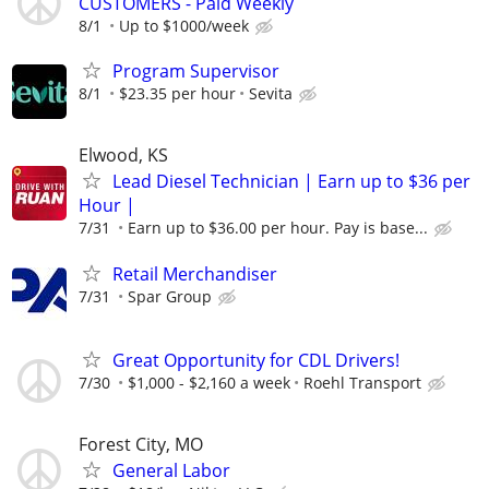
CUSTOMERS - Paid Weekly
8/1
Up to $1000/week
Program Supervisor
8/1
$23.35 per hour
Sevita
Elwood, KS
Lead Diesel Technician | Earn up to $36 per
Hour |
7/31
Earn up to $36.00 per hour. Pay is base...
Retail Merchandiser
7/31
Spar Group
Great Opportunity for CDL Drivers!
7/30
$1,000 - $2,160 a week
Roehl Transport
Forest City, MO
General Labor