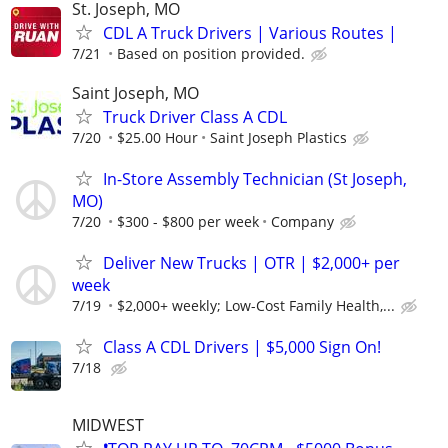
St. Joseph, MO
CDL A Truck Drivers | Various Routes |
7/21
Based on position provided.
Saint Joseph, MO
Truck Driver Class A CDL
7/20
$25.00 Hour
Saint Joseph Plastics
In-Store Assembly Technician (St Joseph,
MO)
7/20
$300 - $800 per week
Company
Deliver New Trucks | OTR | $2,000+ per
week
7/19
$2,000+ weekly; Low-Cost Family Health,...
Class A CDL Drivers | $5,000 Sign On!
7/18
MIDWEST