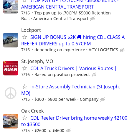
❗TOP PAY UP TO .70CPM - $5000 Bonus -
AMERICAN CENTRAL TRANSPORT
7/16
Top pay up to .70CPM $5000 Retention
Bo...
American Central Transport
Lockport
SIGN UP BONUS $2K 🚚 hiring CDL CLASS A
REEFER DRIVERS!up to 0.67CPM
7/16
depending on experience
AGY LOGISTICS
St. Joseph, MO
CDL A Truck Drivers | Various Routes |
7/16
Based on position provided.
In-Store Assembly Technician (St Joseph,
MO)
7/15
$300 - $800 per week
Company
Oak Creek
CDL Reefer Driver bring home weekly $2100
to $3500
7/15
$2600 to $4600