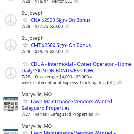
7/28
$18/hr
Niktor LLC
St. Joseph
CNA $2500 Sign- On Bonus
7/28
$17.25-$20.00
St. Joseph
CMT $2500 Sign- On Bonus
7/28
$19.25-$22.00
CDL A - Intermodal - Owner Operator - Home
Daily! SIGN ON BONUS/ESCROW
7/28
On average $4,000 - $5,000 a
week
International Express Trucking, Inc. (IXT)
Maryville, MO
Lawn Maintenance Vendors Wanted –
Safeguard Properties
7/27
varies
Safeguard Properties
Maryville, MO
Lawn Maintenance Vendors Wanted –