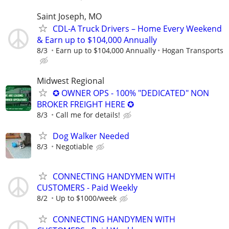
Saint Joseph, MO
CDL-A Truck Drivers – Home Every Weekend
& Earn up to $104,000 Annually
8/3
Earn up to $104,000 Annually
Hogan Transports
Midwest Regional
✪ OWNER OPS - 100% "DEDICATED" NON
BROKER FREIGHT HERE ✪
8/3
Call me for details!
Dog Walker Needed
8/3
Negotiable
CONNECTING HANDYMEN WITH
CUSTOMERS - Paid Weekly
8/2
Up to $1000/week
CONNECTING HANDYMEN WITH