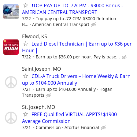
❗TOP PAY UP TO .72CPM - $3000 Bonus -
AMERICAN CENTRAL TRANSPORT
7/22
Top pay up to .72 CPM $3000 Retention
B...
American Central Transport
Elwood, KS
Lead Diesel Technician | Earn up to $36 per
Hour |
7/22
Earn up to $36.00 per hour. Pay is base...
Saint Joseph, MO
CDL-A Truck Drivers – Home Weekly & Earn
up to $104,000 Annually
7/21
Earn up to $104,000 Annually
Hogan
Transports
St. Joseph, MO
FREE Qualified VIRTUAL APPTS! $1900
Average Commission
7/21
Commission
Afortus Financial