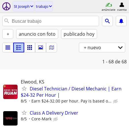
St Joseph
trabajo
anúnciate
cuenta
+
anuncio con foto
publicado hoy
+ nuevo
1 - 68
de 68
Elwood, KS
Diesel Technician / Diesel Mechanic | Earn
$24-32 Per Hour |
8/5
Earn $24-32.00 per hour. Pay is based o...
Class A Delivery Driver
8/5
Core-Mark