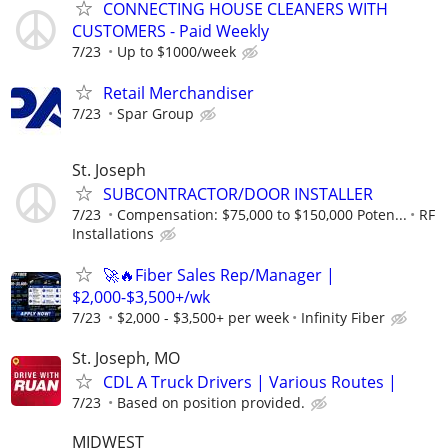
CONNECTING HOUSE CLEANERS WITH
CUSTOMERS - Paid Weekly
7/23
Up to $1000/week
Retail Merchandiser
7/23
Spar Group
St. Joseph
SUBCONTRACTOR/DOOR INSTALLER
7/23
Compensation: $75,000 to $150,000 Poten...
RF
Installations
🚀🔥Fiber Sales Rep/Manager |
$2,000-$3,500+/wk
7/23
$2,000 - $3,500+ per week
Infinity Fiber
St. Joseph, MO
CDL A Truck Drivers | Various Routes |
7/23
Based on position provided.
MIDWEST