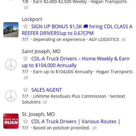
7/8
Earn $2,400-$2,500 Weekly
Hogan Transports
Lockport
SIGN UP BONUS $1,5K 🚚 hiring CDL CLASS A
REEFER DRIVERS!up to 0.67CPM
7/7
depending on experience
AGY LOGISTICS
Saint Joseph, MO
CDL-A Truck Drivers – Home Weekly & Earn
up to $104,000 Annually
7/7
Earn up to $104,000 Annually
Hogan Transports
SALES AGENT
7/7
Lifetime Residuals Plus Commission
Sentext
Solutions
St. Joseph, MO
CDL A Truck Drivers | Various Routes |
7/7
Based on position provided.