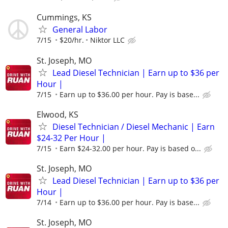
Cummings, KS
General Labor
7/15
$20/hr.
Niktor LLC
St. Joseph, MO
Lead Diesel Technician | Earn up to $36 per
Hour |
7/15
Earn up to $36.00 per hour. Pay is base...
Elwood, KS
Diesel Technician / Diesel Mechanic | Earn
$24-32 Per Hour |
7/15
Earn $24-32.00 per hour. Pay is based o...
St. Joseph, MO
Lead Diesel Technician | Earn up to $36 per
Hour |
7/14
Earn up to $36.00 per hour. Pay is base...
St. Joseph, MO