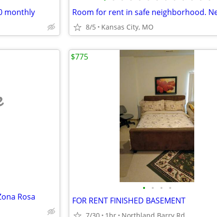
50 monthly
8/5
Kansas City, MO
$775
e
•
•
•
•
Zona Rosa
FOR RENT FINISHED BASEMENT
7/30
1br
Northland Barry Rd