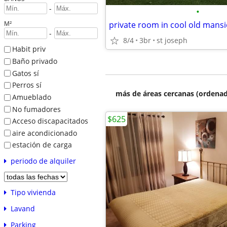
-
•
M²
-
8/4
3br
st joseph
Habit priv
Baño privado
Gatos sí
Perros sí
más de áreas cercanas (ordenad
Amueblado
No fumadores
$625
Acceso discapacitados
aire acondicionado
estación de carga
periodo de alquiler
Tipo vivienda
Lavand
Parking