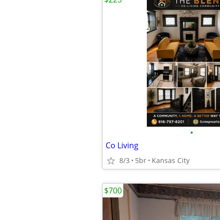
•
Co Living
8/3
5br
Kansas City
$700