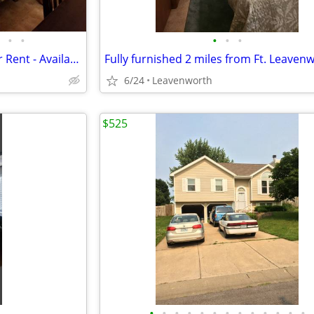
•
•
•
•
•
Nice and Cozy Private Room for Rent - Available August 1
Fully furnished 2 miles from Ft. Leaven
6/24
Leavenworth
$525
•
•
•
•
•
•
•
•
•
•
•
•
•