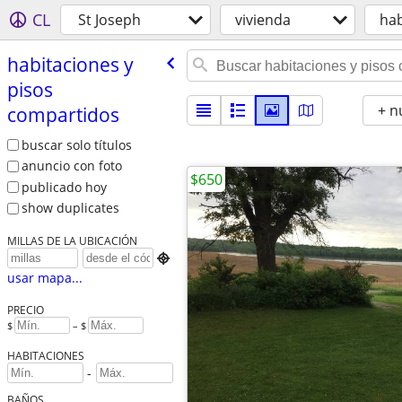
CL
St Joseph
vivienda
hab
habitaciones y
pisos
+ n
compartidos
buscar solo títulos
anuncio con foto
$650
publicado hoy
show duplicates
MILLAS DE LA UBICACIÓN

usar mapa...
PRECIO
$
– $
HABITACIONES
-
BAÑOS