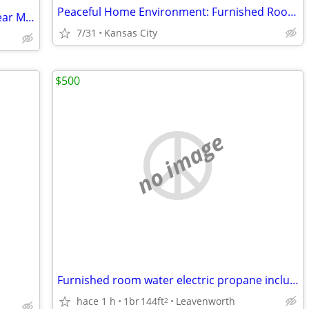
Peaceful Home Environment: Furnished Room with Bath for Rent
Room for rent in safe neighborhood. Near Metro North Crossing
7/31
Kansas City
$500
no image
Furnished room water electric propane included
hace 1 h
1br
144ft
Leavenworth
2