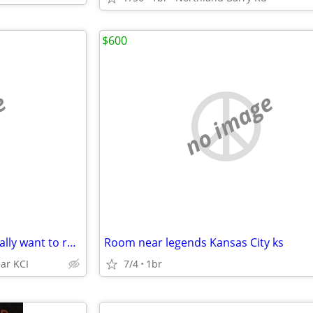
$600
e
no image
Hey WORLD CUP travelers,, ,REally want to rent my guest room
Room near legends Kansas City ks
ar KCI
7/4
1br