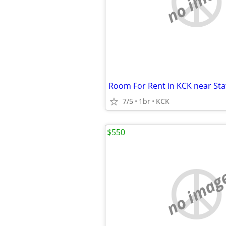
no imag
7/5
1br
KCK
$550
no imag