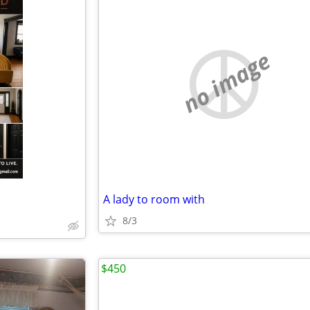
no image
A lady to room with
8/3
$450