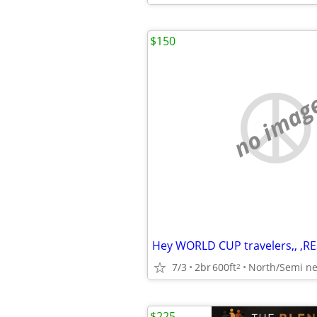
$150
no imag
7/3
2br
600ft
North/Semi ne
2
$225