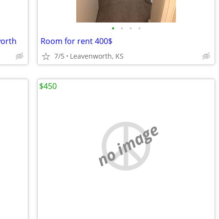
•
•
•
•
worth
Room for rent 400$
7/5
Leavenworth, KS
$450
no image