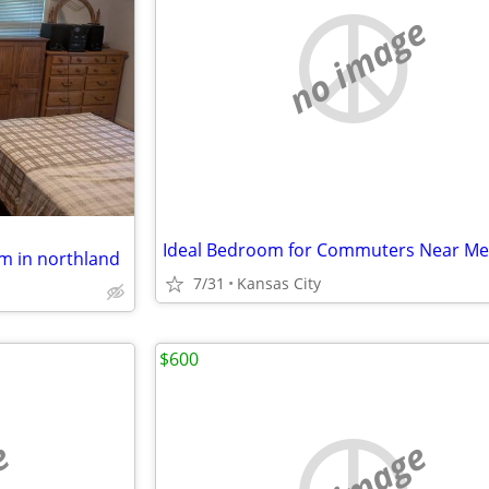
no image
m in northland
7/31
Kansas City
$600