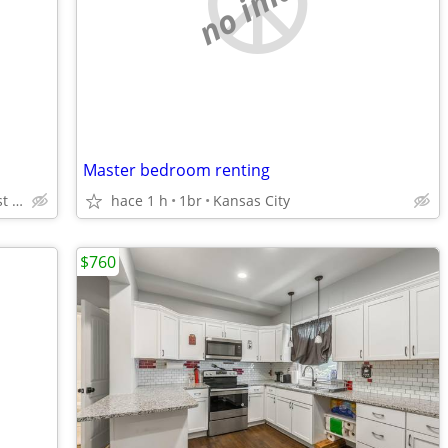
no image
Master bedroom renting
kansas city kansas 61st and State
hace 1 h
1br
Kansas City
$760