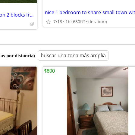
private room in cool old mansion 2 blocks from central high school
7/18
1br
680ft
deraborn
2
buscar una zona más amplia
as por distancia)
$800