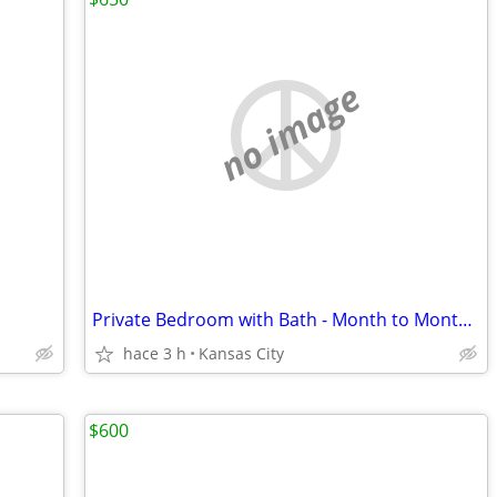
no image
Private Bedroom with Bath - Month to Month - All Utilities Included
hace 3 h
Kansas City
$600