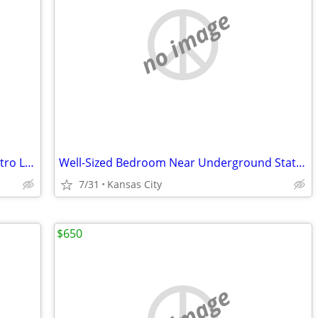
no image
Ideal Bedroom for Commuters Near Metro Lines
Well-Sized Bedroom Near Underground Station
7/31
Kansas City
$650