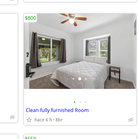
$800
•
•
•
Clean fully furnished Room
hace 6 h
8br
$650