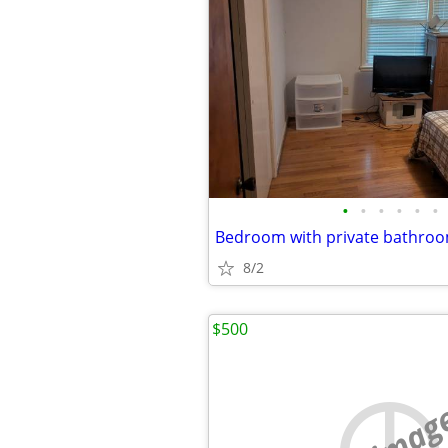
•
•
•
•
•
•
Bedroom with private bathroo
8/2
$500