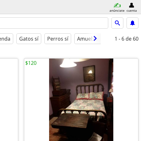
anúnciate
cuenta
ienda
Gatos sí
Perros sí
Amueblado
1 - 6
de 60
$120