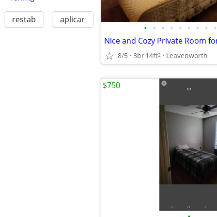
restab
aplicar
•
•
•
•
•
•
•
•
•
8/5
3br
14ft
Leavenworth
2
$750
•