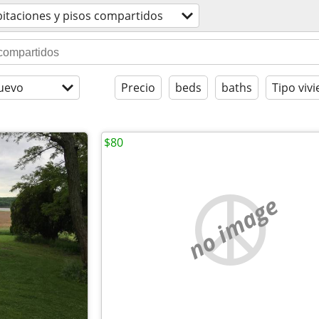
itaciones y pisos compartidos
uevo
Precio
beds
baths
Tipo viv
$80
no image