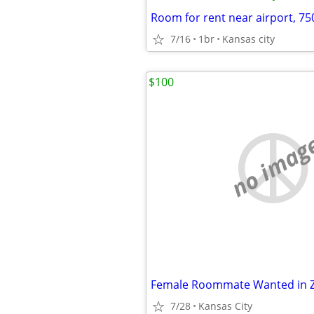
Room for rent near airport, 7
7/16
1br
Kansas city
$100
no imag
Female Roommate Wanted in 
7/28
Kansas City