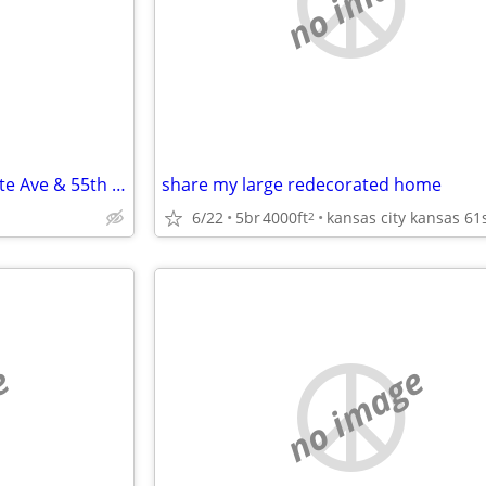
e
no image
Room For Rent in KCK near State Ave & 55th Street
share my large redecorated home
6/22
5br
4000ft
2
e
no image