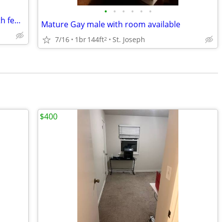
•
•
•
•
•
•
nice 1 bedroom to share-small town-with female great hide away.
Mature Gay male with room available
7/16
1br
144ft
St. Joseph
2
$400