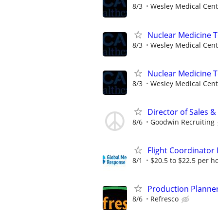
8/3
Wesley Medical Cent
Nuclear Medicine T
8/3
Wesley Medical Cent
Nuclear Medicine 
8/3
Wesley Medical Cent
Director of Sales 
8/6
Goodwin Recruiting
Flight Coordinator 
8/1
$20.5 to $22.5 per h
Production Planne
8/6
Refresco