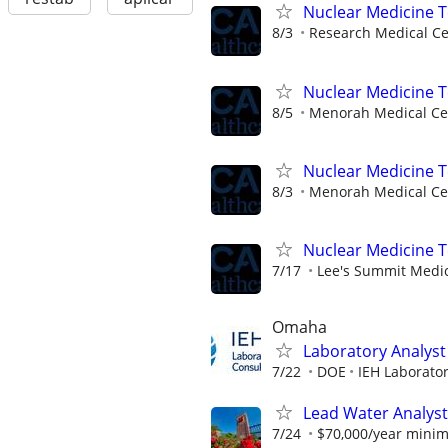
Nuclear Medicine 
8/3
Research Medical Ce
Nuclear Medicine T
8/5
Menorah Medical Ce
Nuclear Medicine 
8/3
Menorah Medical Ce
Nuclear Medicine 
7/17
Lee's Summit Medic
Omaha
Laboratory Analyst 
7/22
DOE
IEH Laborato
Lead Water Analyst
7/24
$70,000/year mini