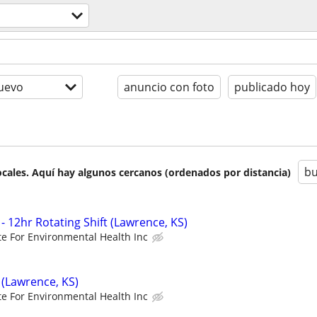
uevo
anuncio con foto
publicado hoy
bu
cales. Aquí hay algunos cercanos (ordenados por distancia)
- 12hr Rotating Shift (Lawrence, KS)
ute For Environmental Health Inc
 (Lawrence, KS)
ute For Environmental Health Inc