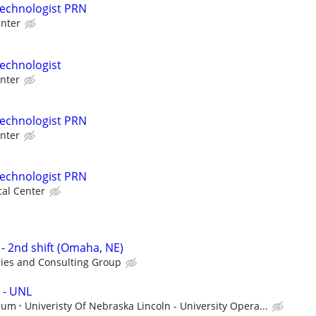
Technologist PRN
nter
echnologist
nter
Technologist PRN
nter
Technologist PRN
al Center
- 2nd shift (Omaha, NE)
ries and Consulting Group
 - UNL
mum
Univeristy Of Nebraska Lincoln - University Opera...