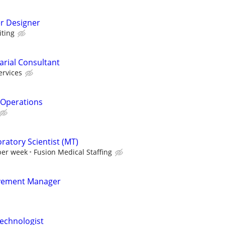
er Designer
ting
uarial Consultant
ervices
& Operations
ratory Scientist (MT)
per week
Fusion Medical Staffing
vement Manager
echnologist