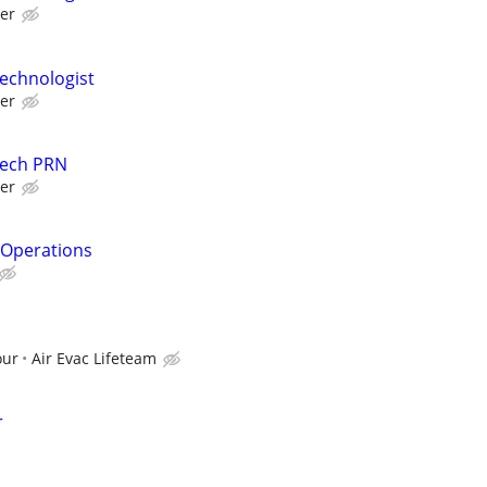
er
echnologist
er
Tech PRN
er
& Operations
I
our
Air Evac Lifeteam
r