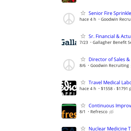
Senior Fire Sprinkl
hace 4 h
Goodwin Recrui
Sr. Financial & Act
7/23
Gallagher Benefit S
Director of Sales 
8/6
Goodwin Recruiting
Travel Medical Labo
hace 4 h
$1558 - $1791 
Continuous Impro
8/1
Refresco
Nuclear Medicine T