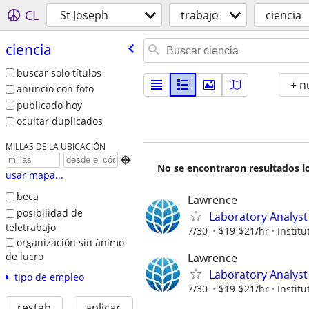
CL
St Joseph
trabajo
ciencia
ciencia
buscar solo títulos
+ n
anuncio con foto
publicado hoy
ocultar duplicados
MILLAS DE LA UBICACIÓN

No se encontraron resultados lo
usar mapa...
beca
Lawrence
posibilidad de
Laboratory Analyst 
teletrabajo
7/30
$19-$21/hr
Instit
organización sin ánimo
de lucro
Lawrence
Laboratory Analyst
tipo de empleo
7/30
$19-$21/hr
Instit
restab
aplicar