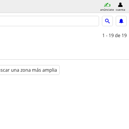
anúnciate
cuenta
1 - 19
de 19
scar una zona más amplia