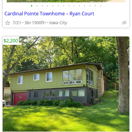
•
•
•
•
•
•
•
•
•
•
•
•
•
•
Cardinal Pointe Townhome – Ryan Court
7/21
3br
1900ft
Iowa City
2
$2,200