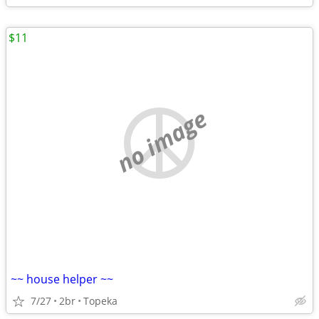
$11
no image
~~ house helper ~~
7/27
2br
Topeka