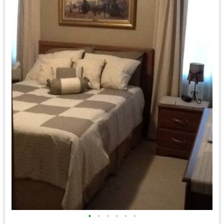
•
•
•
•
•
•