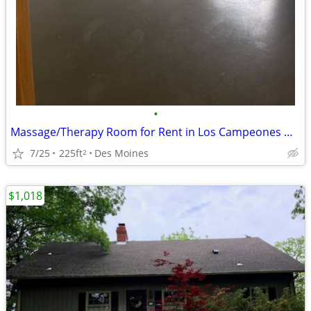
•
Massage/Therapy Room for Rent in Los Campeones Gym Des Moines
7/25
225ft
Des Moines
2
$1,018