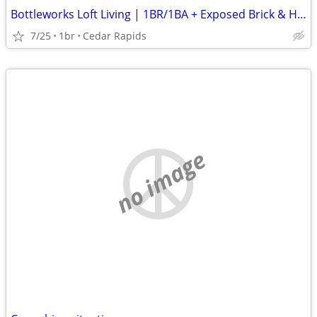
Bottleworks Loft Living | 1BR/1BA + Exposed Brick & Heated Garage
7/25
1br
Cedar Rapids
no image