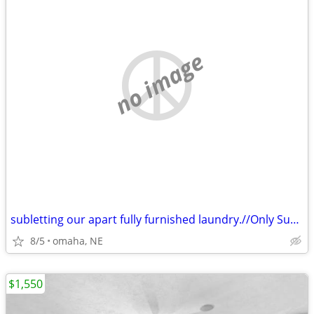
no image
subletting our apart fully furnished laundry.//Only Sublets
8/5
omaha, NE
$1,550