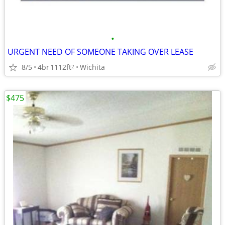
•
URGENT NEED OF SOMEONE TAKING OVER LEASE
8/5
4br
1112ft
Wichita
2
$475