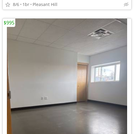
8/6
1br
Pleasant Hill
$995