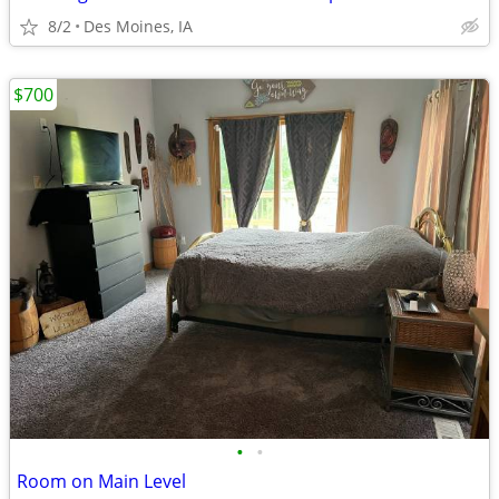
8/2
Des Moines, IA
$700
•
•
Room on Main Level