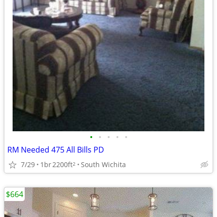
•
•
•
•
•
RM Needed 475 All Bills PD
7/29
1br
2200ft
South Wichita
2
$664