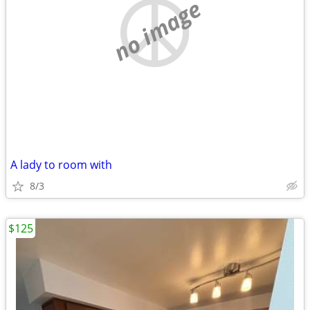
no image
A lady to room with
8/3
$125