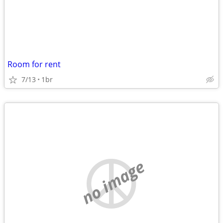
Room for rent
7/13
1br
no image