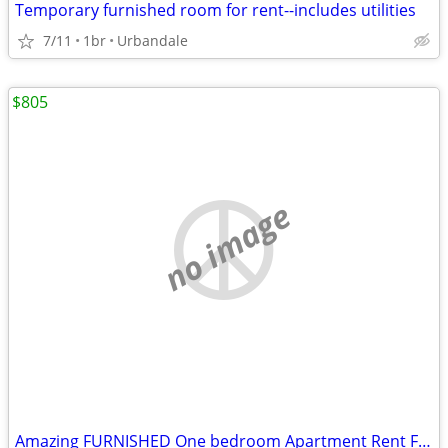
Temporary furnished room for rent--includes utilities
7/11
1br
Urbandale
$805
no image
Amazing FURNISHED One bedroom Apartment Rent For Sublets!!