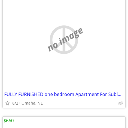
no image
FULLY FURNISHED one bedroom Apartment For Sublets!!
8/2
Omaha, NE
$660