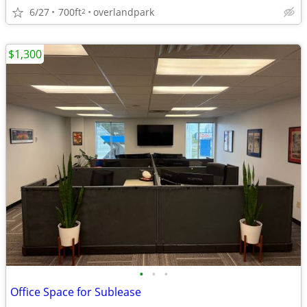
6/27
700ft
overlandpark
2
$1,300
•
•
•
Office Space for Sublease