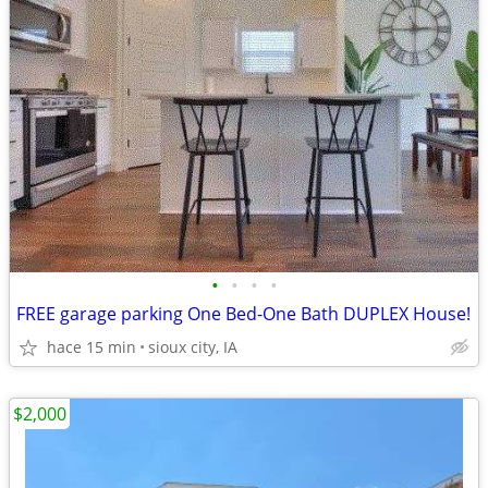
•
•
•
•
FREE garage parking One Bed-One Bath DUPLEX House!
hace 15 min
sioux city, IA
$2,000