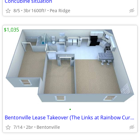
Concubine situation
8/5
3br
1600ft
Pea Ridge
2
$1,035
•
Bentonville Lease Takeover (The Links at Rainbow Curve)
7/14
2br
Bentonville