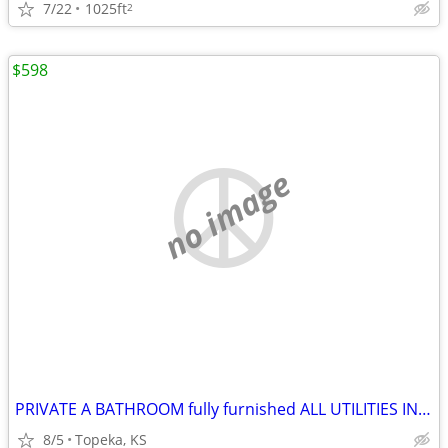
7/22
1025ft
2
$598
no image
PRIVATE A BATHROOM fully furnished ALL UTILITIES INCLUDED
8/5
Topeka, KS