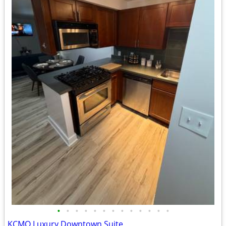
•
•
•
•
•
•
•
•
•
•
•
•
•
KCMO Luxury Downtown Suite