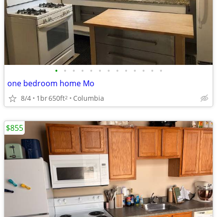
•
•
•
•
•
•
•
•
•
•
•
•
•
one bedroom home Mo
8/4
1br
650ft
Columbia
2
$855