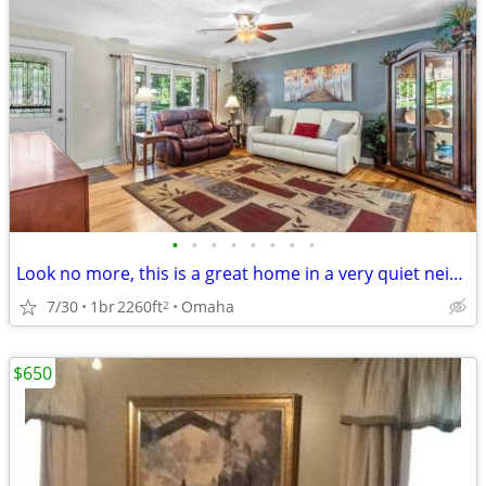
•
•
•
•
•
•
•
•
Look no more, this is a great home in a very quiet neighborhood with no backyard
7/30
1br
2260ft
Omaha
2
$650