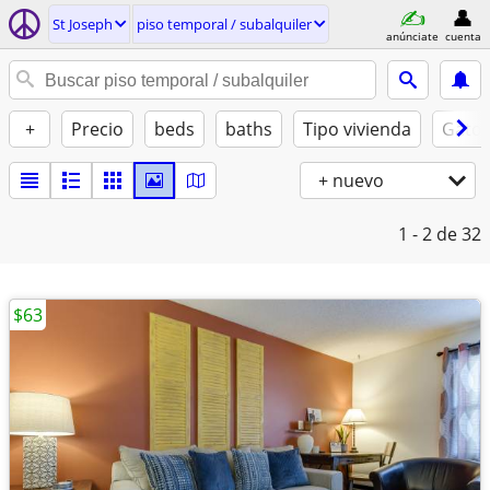
St Joseph
piso temporal / subalquiler
anúnciate
cuenta
+
Precio
beds
baths
Tipo vivienda
Gatos
+ nuevo
1 - 2
de 32
$63