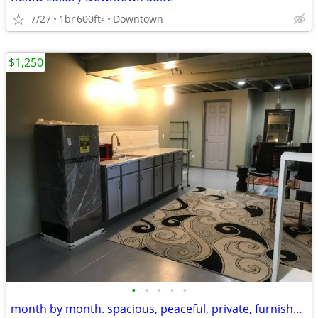
7/27
1br
600ft
Downtown
2
$1,250
•
•
•
•
•
month by month. spacious, peaceful, private, furnished studio