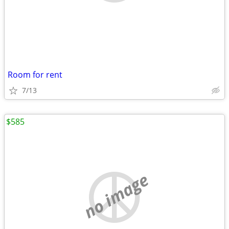
Room for rent
7/13
$585
no image