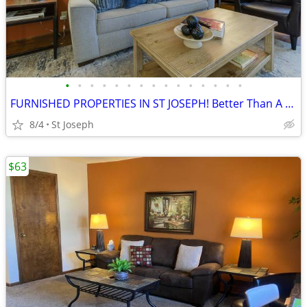
•
•
•
•
•
•
•
•
•
•
•
•
•
•
•
FURNISHED PROPERTIES IN ST JOSEPH! Better Than A Hotel!
8/4
St Joseph
$63