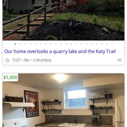
•
•
•
•
•
•
•
•
•
•
•
•
•
•
•
•
•
•
•
•
Our home overlooks a quarry lake and the Katy Trail
7/27
3br
Columbia
$1,000