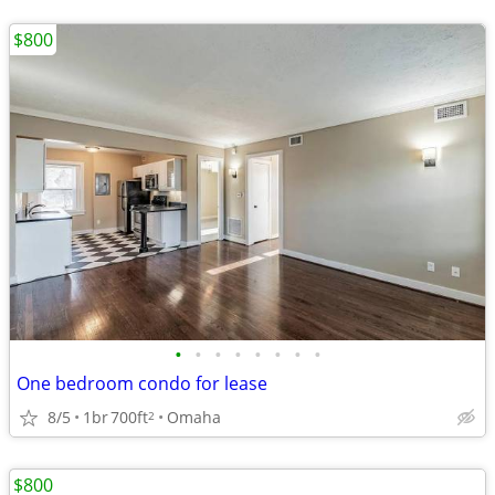
$800
•
•
•
•
•
•
•
•
One bedroom condo for lease
8/5
1br
700ft
Omaha
2
$800