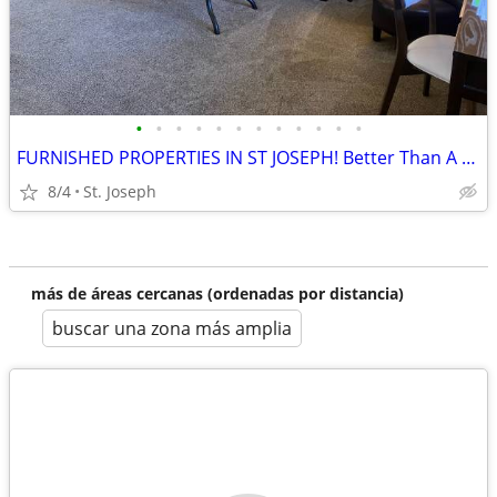
•
•
•
•
•
•
•
•
•
•
•
•
FURNISHED PROPERTIES IN ST JOSEPH! Better Than A Hotel!
8/4
St. Joseph
más de áreas cercanas (ordenadas por distancia)
buscar una zona más amplia