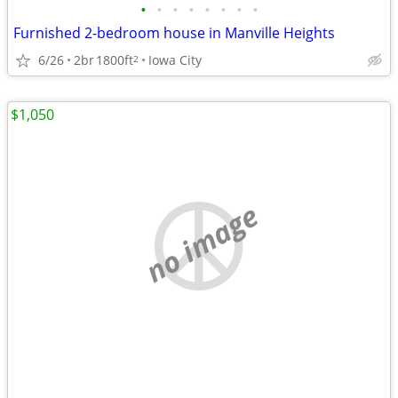
•
•
•
•
•
•
•
•
Furnished 2-bedroom house in Manville Heights
6/26
2br
1800ft
Iowa City
2
$1,050
no image