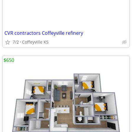
CVR contractors Coffeyville refinery
7/2
Coffeyville KS
$650