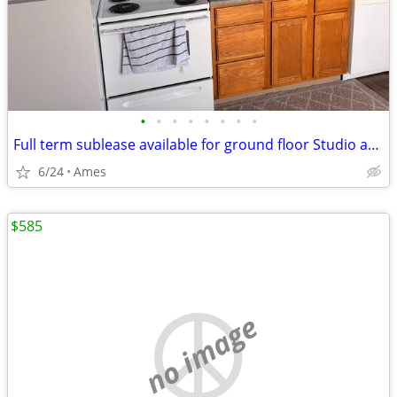
•
•
•
•
•
•
•
•
Full term sublease available for ground floor Studio apartment
6/24
Ames
$585
no image