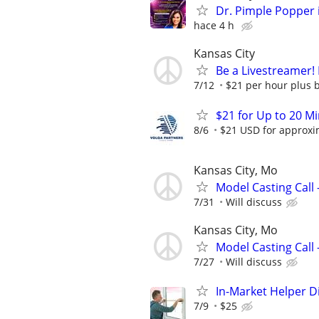
Dr. Pimple Popper i
hace 4 h
Kansas City
Be a Livestreamer!
7/12
$21 per hour plus 
$21 for Up to 20 Mi
8/6
$21 USD for approxim
Kansas City, Mo
Model Casting Call 
7/31
Will discuss
Kansas City, Mo
Model Casting Call 
7/27
Will discuss
In-Market Helper D
7/9
$25