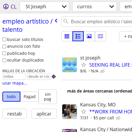
CL
St Joseph
curros
emp
empleo artí­stico /​
talento
+ n
buscar solo títulos
anuncio con foto
publicado hoy
st joseph
ocultar duplicados
SEEKING REAL LIFE
8/6
N/A
MILLAS DE LA UBICACIÓN

usar mapa...
más de áreas cercanas (ordenad
sin
todo
Pagad
pag
Kansas City, MO
**WORK FROM HOM
restab
aplicar
7/31
$5 per call
Kansas City / Nationwid