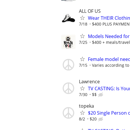
ALL OF US
Wear THEIR Clothin
7/18
$400 PLUS PAYMENTS
Models Needed for 
7/25
$400 + meals/travel
Female model nee
7/15
Varies according to
Lawrence
TV CASTING: Is You
7/30
$$
topeka
$20 Single Person 
8/2
$20