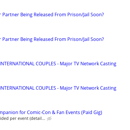
r Partner Being Released From Prison/Jail Soon?
r Partner Being Released From Prison/Jail Soon?
 INTERNATIONAL COUPLES - Major TV Network Casting
 INTERNATIONAL COUPLES - Major TV Network Casting
panion for Comic-Con & Fan Events (Paid Gig)
ed per event (detail...