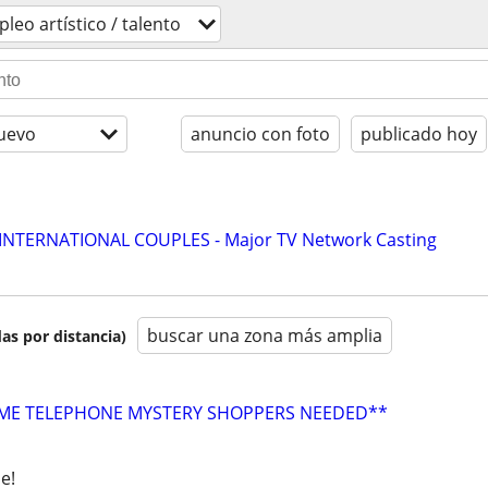
leo artí­stico / talento
uevo
anuncio con foto
publicado hoy
 INTERNATIONAL COUPLES - Major TV Network Casting
buscar una zona más amplia
as por distancia)
E TELEPHONE MYSTERY SHOPPERS NEEDED**
e!