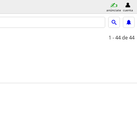
anúnciate
cuenta
1 - 44
de 44