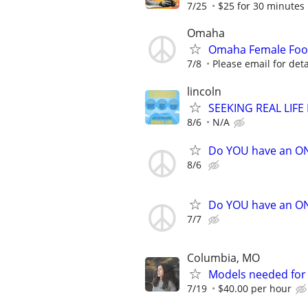
7/25
$25 for 30 minutes
Omaha
Omaha Female Foo
7/8
Please email for deta
lincoln
SEEKING REAL LIFE
8/6
N/A
Do YOU have an O
8/6
Do YOU have an O
7/7
Columbia, MO
Models needed for 
7/19
$40.00 per hour