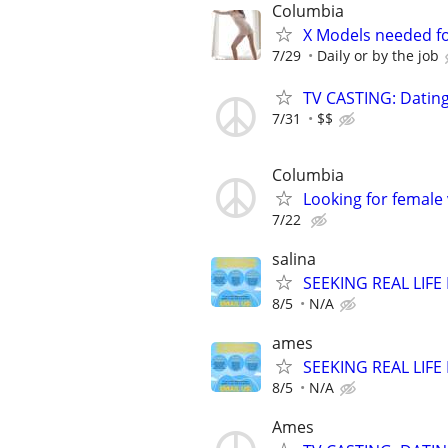
Columbia
X Models needed f
7/29
Daily or by the job
TV CASTING: Datin
7/31
$$
Columbia
Looking for female
7/22
salina
SEEKING REAL LIFE
8/5
N/A
ames
SEEKING REAL LIFE
8/5
N/A
Ames