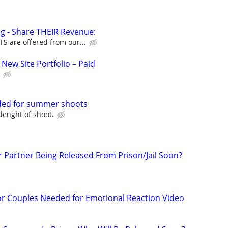
g - Share THEIR Revenue:
 are offered from our...
New Site Portfolio – Paid
ded for summer shoots
 lenght of shoot.
r Partner Being Released From Prison/Jail Soon?
or Couples Needed for Emotional Reaction Video