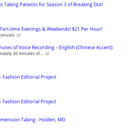
s Taking Patients for Season 3 of Breaking Out!
 Part-time Evenings & Weekends! $21 Per Hour!
bonuses
nutes of Voice Recording – English (Chinese Accent)
ately 20 minutes of...
– Fashion Editorial Project
– Fashion Editorial Project
imension Taking - Holden, MO