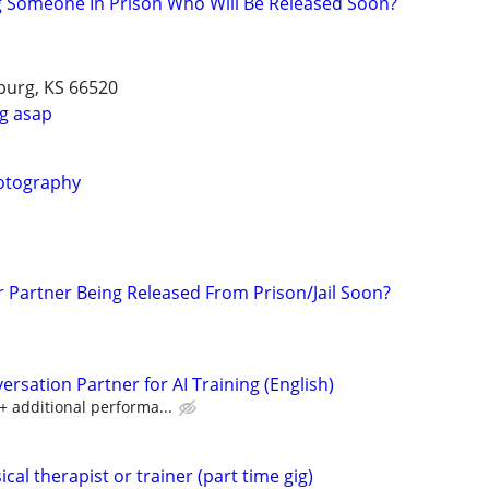
g Someone In Prison Who Will Be Released Soon?
burg, KS 66520
g asap
otography
r Partner Being Released From Prison/Jail Soon?
rsation Partner for AI Training (English)
 additional performa...
cal therapist or trainer (part time gig)