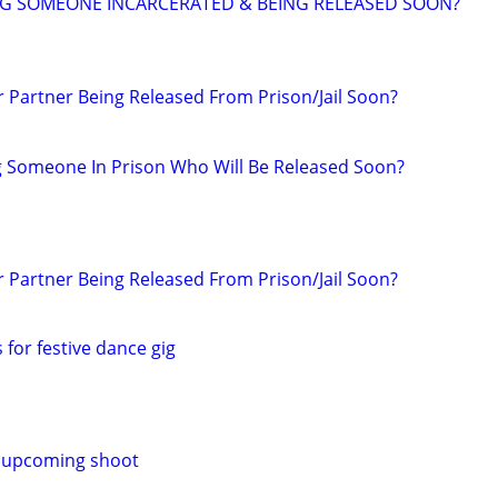
NG SOMEONE INCARCERATED & BEING RELEASED SOON?
r Partner Being Released From Prison/Jail Soon?
g Someone In Prison Who Will Be Released Soon?
r Partner Being Released From Prison/Jail Soon?
s for festive dance gig
 upcoming shoot