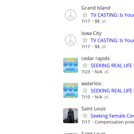
Grand Island
TV CASTING: Is You
7/17
$$
Iowa City
TV CASTING: Is You
7/17
$$
cedar rapids
SEEKING REAL LIFE
7/23
N/A
waterloo
SEEKING REAL LIFE
7/10
N/A
Saint Louis
Seeking Female Com
7/17
Compensation provid
Saint Louis