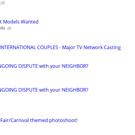
t Models Wanted
ils
 INTERNATIONAL COUPLES - Major TV Network Casting
NGOING DISPUTE with your NEIGHBOR?
NGOING DISPUTE with your NEIGHBOR?
Fair/Carnival themed photoshoot!