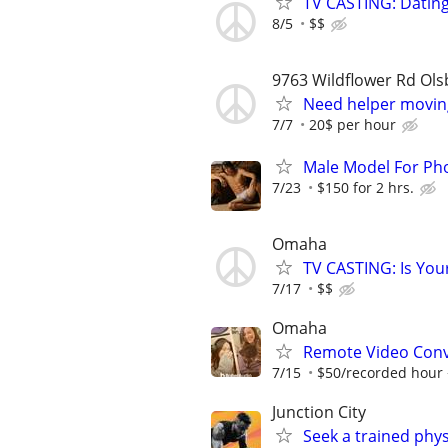
TV CASTING: Datin
8/5
$$
9763 Wildflower Rd Ols
Need helper movin
7/7
20$ per hour
Male Model For Ph
7/23
$150 for 2 hrs.
Omaha
TV CASTING: Is You
7/17
$$
Omaha
Remote Video Conve
7/15
$50/recorded hour +
Junction City
Seek a trained physi