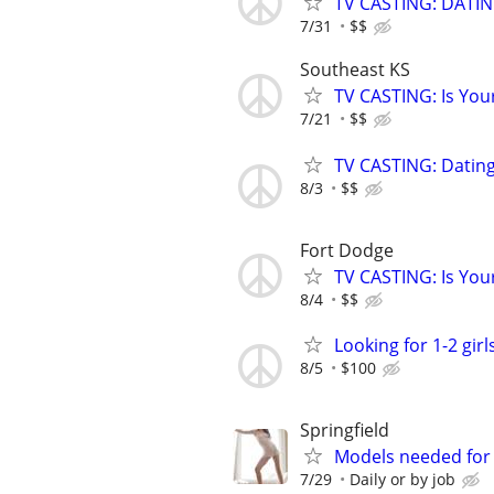
TV CASTING: DATI
7/31
$$
Southeast KS
TV CASTING: Is You
7/21
$$
TV CASTING: Datin
8/3
$$
Fort Dodge
TV CASTING: Is You
8/4
$$
Looking for 1-2 girl
8/5
$100
Springfield
Models needed for
7/29
Daily or by job