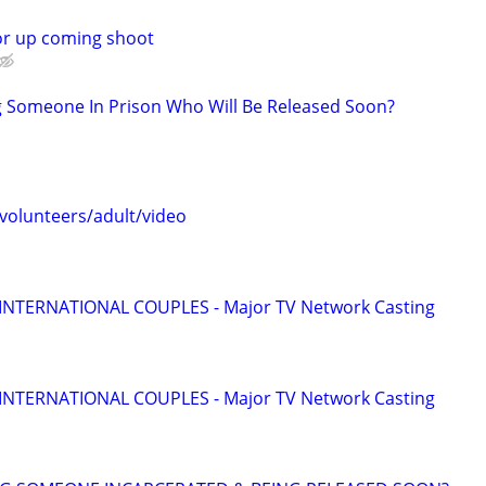
or up coming shoot
g Someone In Prison Who Will Be Released Soon?
 volunteers/adult/video
 INTERNATIONAL COUPLES - Major TV Network Casting
 INTERNATIONAL COUPLES - Major TV Network Casting