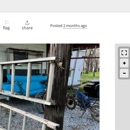
⚐

Posted
2 months ago
flag
share