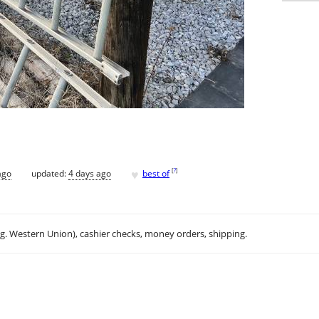
♥
[
?
]
ago
updated:
4 days ago
best of
.g. Western Union), cashier checks, money orders, shipping.