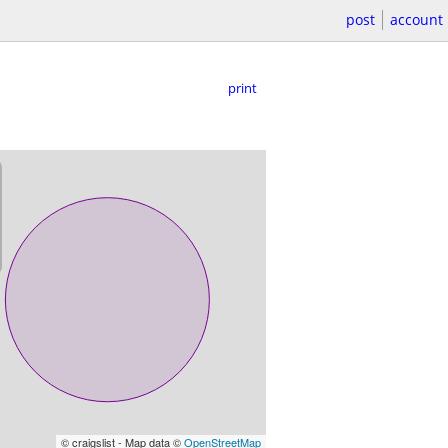
post
account
print
© craigslist - Map data ©
OpenStreetMap