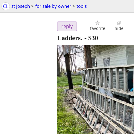
CL
st joseph
>
for sale by owner
>
tools
reply
favorite
hide
Ladders.
-
$30