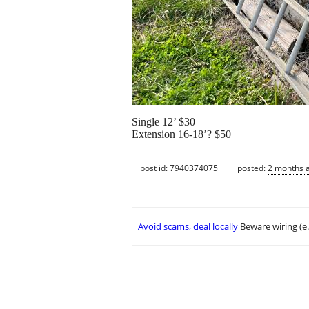
Single 12’ $30
Extension 16-18’? $50
post id: 7940374075
posted:
2 months 
Avoid scams, deal locally
Beware wiring (e