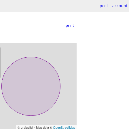
post
account
print
© craigslist - Map data ©
OpenStreetMap