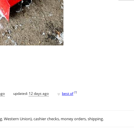
♥
[
?
]
ago
updated:
12 days ago
best of
.g. Western Union), cashier checks, money orders, shipping.