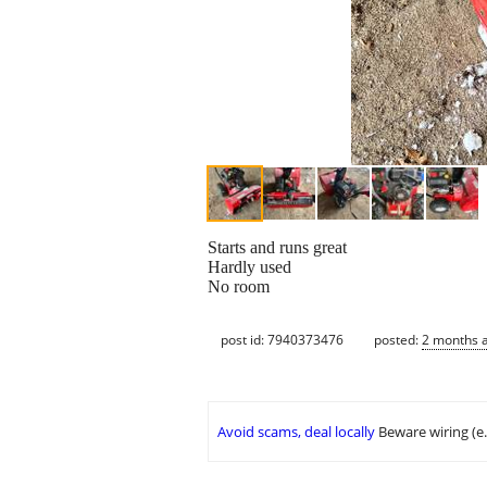
Starts and runs great
Hardly used
No room
post id: 7940373476
posted:
2 months 
Avoid scams, deal locally
Beware wiring (e