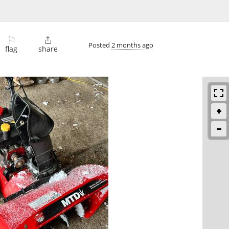
⚐

Posted
2 months ago
flag
share