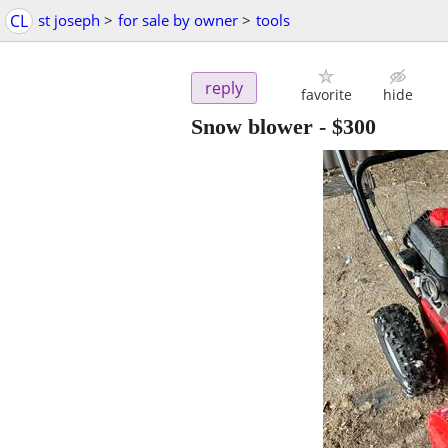
CL
st joseph
>
for sale by owner
>
tools
reply
favorite
hide
Snow blower
-
$300