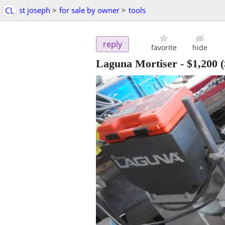
CL
st joseph
>
for sale by owner
>
tools
reply
favorite
hide
Laguna Mortiser
-
$1,200
(