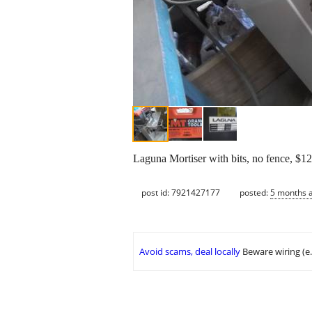
Laguna Mortiser with bits, no fence, $12
post id: 7921427177
posted:
5 months 
Avoid scams, deal locally
Beware wiring (e