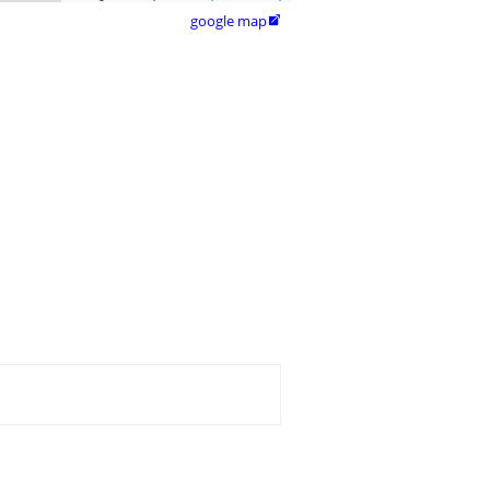
google map
