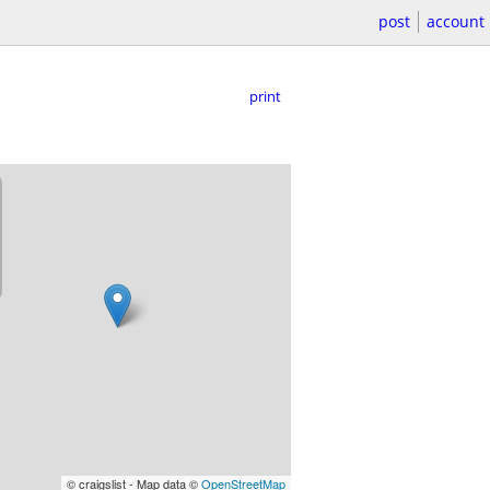
post
account
print
© craigslist - Map data ©
OpenStreetMap