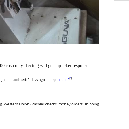
00 cash only. Texting will get a quicker response.
♥
[
?
]
ago
updated:
5 days ago
best of
.g. Western Union), cashier checks, money orders, shipping.