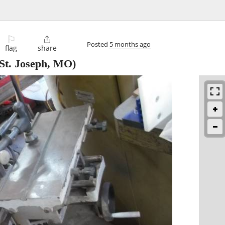
⚐

Posted
5 months ago
flag
share
St. Joseph, MO)